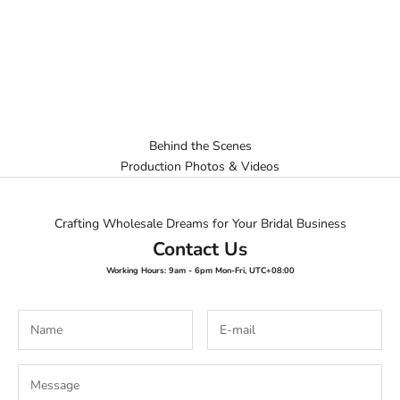
Behind the Scenes
Production Photos & Videos
Crafting Wholesale Dreams for Your Bridal Business
Contact Us
Working Hours: 9am - 6pm Mon-Fri, UTC+08:00