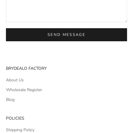
SEND MESSAGE
BRYDEALO FACTORY
About Us
Wholesale Register
Blog
POLICIES
Shipping Policy