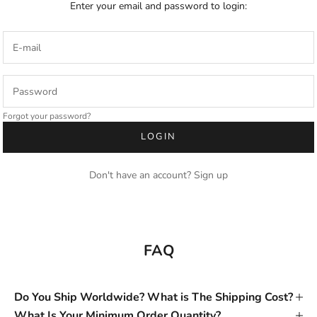
Enter your email and password to login:
Forgot your password?
LOGIN
Don't have an account?
Sign up
FAQ
Do You Ship Worldwide? What is The Shipping Cost?
What Is Your Minimum Order Quantity?