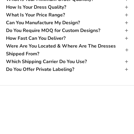
How Is Your Dress Quality?
What Is Your Price Range?
Can You Manufacture My Design?
Do You Require MOQ for Custom Designs?
How Fast Can You Deliver?
Were Are You Located & Where Are The Dresses
Shipped From?
Which Shipping Carrier Do You Use?
Do You Offer Private Labeling?