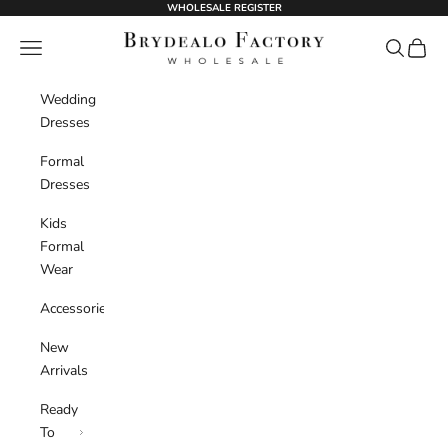
Skip to content
WHOLESALE REGISTER
BrydealoFactory
Navigation menu
Search
Cart
Wedding
Dresses
Formal
Dresses
Kids
Formal
Wear
Accessories
New
Arrivals
Ready
To