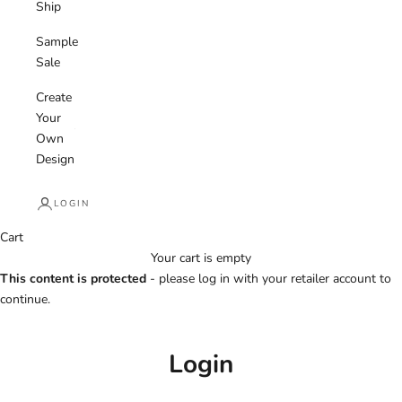
Ship
Sample
Sale
Create
Your
Own
Design
LOGIN
Cart
Your cart is empty
This content is protected
- please log in with your retailer account to
continue.
Login