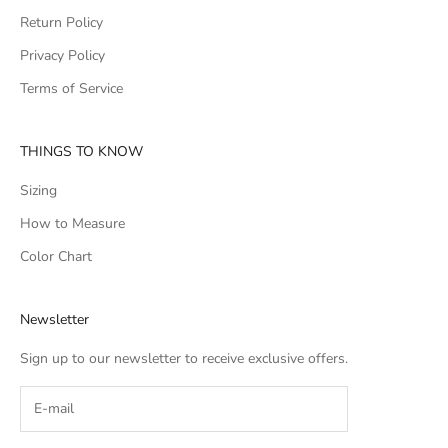
Return Policy
Privacy Policy
Terms of Service
THINGS TO KNOW
Sizing
How to Measure
Color Chart
Newsletter
Sign up to our newsletter to receive exclusive offers.