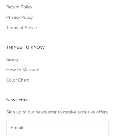
Return Policy
Privacy Policy
Terms of Service
THINGS TO KNOW
Sizing
How to Measure
Color Chart
Newsletter
Sign up to our newsletter to receive exclusive offers.