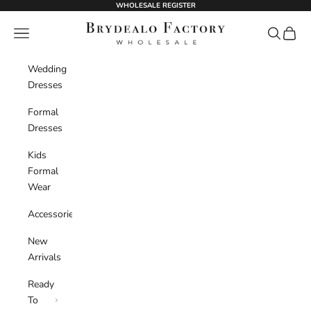
Skip to content
WHOLESALE REGISTER
BrydealoFactory
Navigation menu
Search
Cart
Wedding
Dresses
Formal
Dresses
Kids
Formal
Wear
Accessories
New
Arrivals
Ready
To