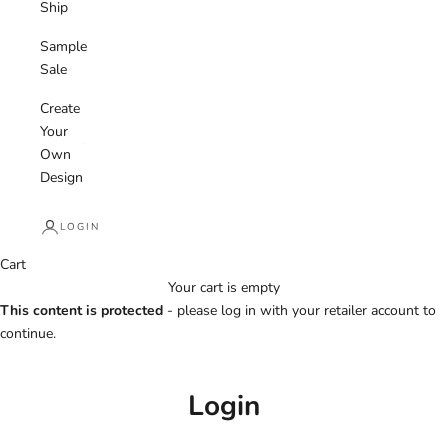
Ship
Sample
Sale
Create
Your
Own
Design
LOGIN
Cart
Your cart is empty
This content is protected
- please log in with your retailer account to
continue.
Login