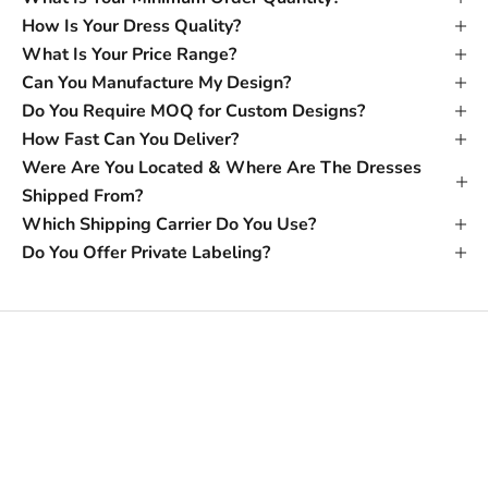
How Is Your Dress Quality?
What Is Your Price Range?
Can You Manufacture My Design?
Do You Require MOQ for Custom Designs?
How Fast Can You Deliver?
Were Are You Located & Where Are The Dresses
Shipped From?
Which Shipping Carrier Do You Use?
Do You Offer Private Labeling?