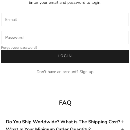
Enter your email and password to login:
Forgot your password?
LOGIN
Don't have an account?
Sign up
FAQ
Do You Ship Worldwide? What is The Shipping Cost?
What Is Your Minimum Order Quantity?