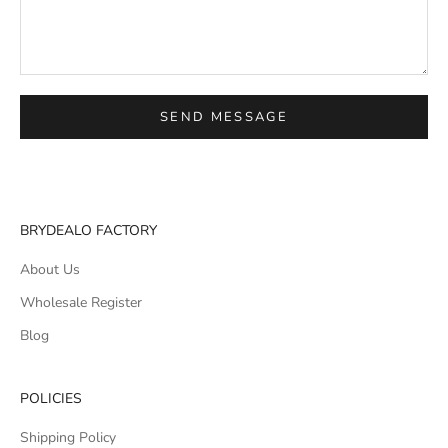
SEND MESSAGE
BRYDEALO FACTORY
About Us
Wholesale Register
Blog
POLICIES
Shipping Policy