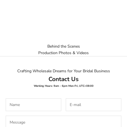
Behind the Scenes
Production Photos & Videos
Crafting Wholesale Dreams for Your Bridal Business
Contact Us
Working Hours: 9am - 6pm Mon-Fri, UTC+08:00