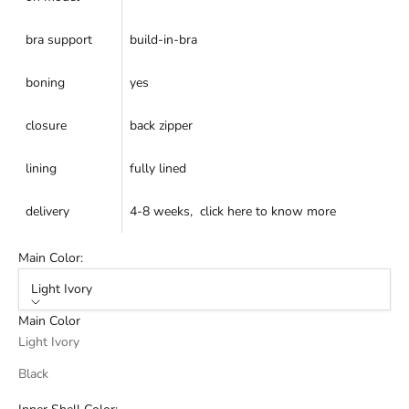
bra support
build-in-bra
boning
yes
closure
back zipper
lining
fully lined
delivery
4-8 weeks,
click here
to know more
Main Color:
Light Ivory
Main Color
Light Ivory
Black