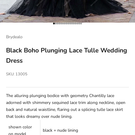
Go to item 1
Go to item 2
Go to item 3
Go to item 4
Go to item 5
Go to item 6
Go to item 7
Go to item 8
Go to item 9
Go to item 10
Go to item 11
Go to item 12
Go to item 13
Go to item 14
Go to item 15
Go to item 16
Brydealo
Black Boho Plunging Lace Tulle Wedding
Dress
SKU: 13005
The alluring plunging bodice with
geometry
Chantilly lace
adorned with shimmery sequined lace trim along neckline, open
back and natural waistline, flaring out a splicing tulle lace skirt
that looks dreamy over nude lining.
shown color
black + nude lining
on model