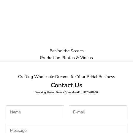
Behind the Scenes
Production Photos & Videos
Crafting Wholesale Dreams for Your Bridal Business
Contact Us
Working Hours: 9am - 6pm Mon-Fri, UTC+08:00