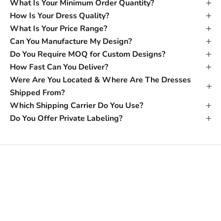
What Is Your Minimum Order Quantity?
How Is Your Dress Quality?
What Is Your Price Range?
Can You Manufacture My Design?
Do You Require MOQ for Custom Designs?
How Fast Can You Deliver?
Were Are You Located & Where Are The Dresses
Shipped From?
Which Shipping Carrier Do You Use?
Do You Offer Private Labeling?