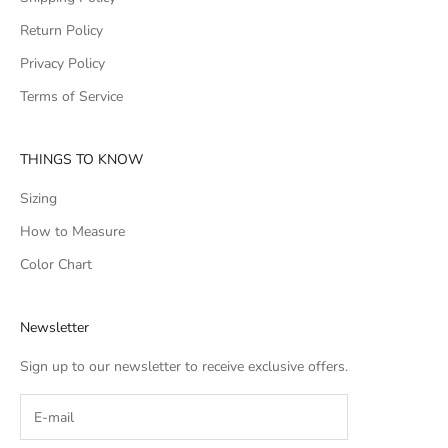
Return Policy
Privacy Policy
Terms of Service
THINGS TO KNOW
Sizing
How to Measure
Color Chart
Newsletter
Sign up to our newsletter to receive exclusive offers.