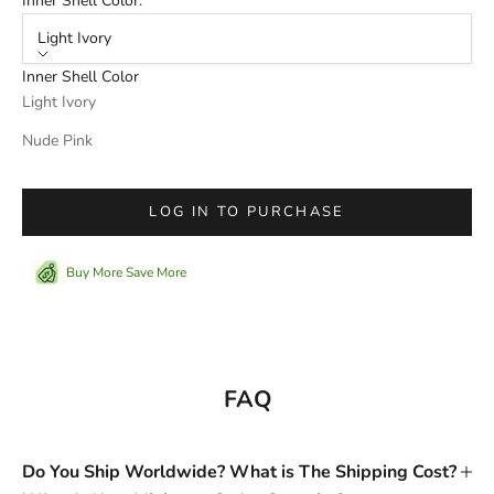
Inner Shell Color:
Light Ivory
Inner Shell Color
Light Ivory
Nude Pink
LOG IN TO PURCHASE
Buy More Save More
FAQ
Do You Ship Worldwide? What is The Shipping Cost?