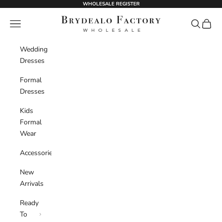
Skip to content
WHOLESALE REGISTER
BrydealoFactory
Navigation menu
Search
Cart
Wedding
Dresses
Formal
Dresses
Kids
Formal
Wear
Accessories
New
Arrivals
Ready
To