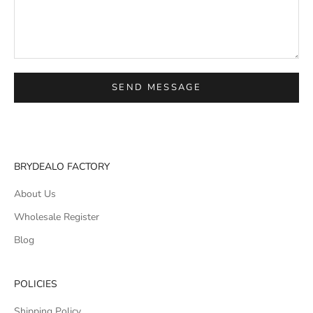
SEND MESSAGE
BRYDEALO FACTORY
About Us
Wholesale Register
Blog
POLICIES
Shipping Policy