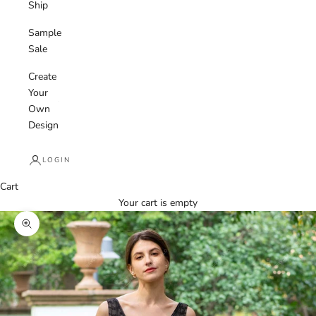
Ship
Sample
Sale
Create
Your
Own
Design
LOGIN
Cart
Your cart is empty
Zoom picture