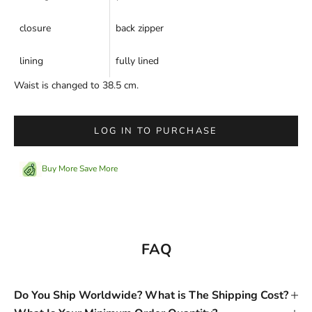
closure
back zipper
lining
fully lined
Waist is changed to 38.5 cm.
LOG IN TO PURCHASE
Buy More Save More
FAQ
Do You Ship Worldwide? What is The Shipping Cost?