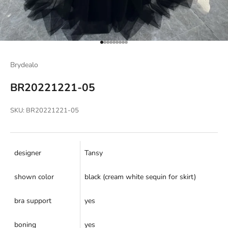
Go to item 1
Go to item 2
Go to item 3
Go to item 4
Go to item 5
Go to item 6
Go to item 7
Go to item 8
Go to item 9
Brydealo
BR20221221-05
SKU: BR20221221-05
designer
Tansy
shown color
black (cream white sequin for skirt)
bra support
yes
boning
yes