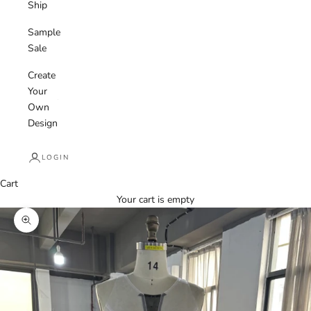
Ship
Sample
Sale
Create
Your
Own
Design
LOGIN
Cart
Your cart is empty
Zoom picture