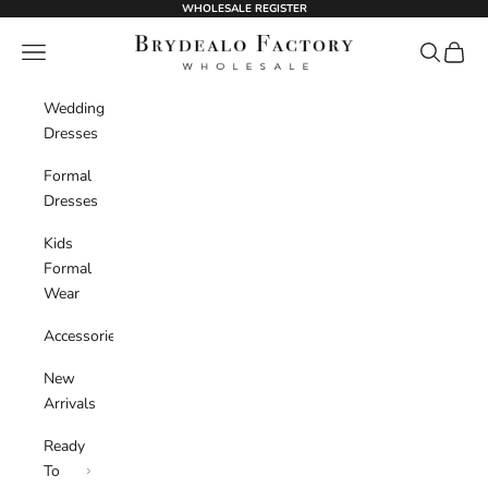
Skip to content
WHOLESALE REGISTER
BrydealoFactory
Navigation menu
Search
Cart
Wedding
Dresses
Formal
Dresses
Kids
Formal
Wear
Accessories
New
Arrivals
Ready
To