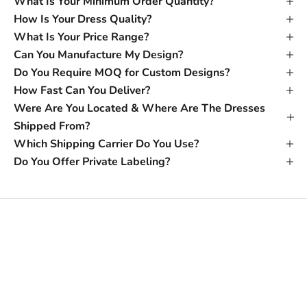
What Is Your Minimum Order Quantity?
How Is Your Dress Quality?
What Is Your Price Range?
Can You Manufacture My Design?
Do You Require MOQ for Custom Designs?
How Fast Can You Deliver?
Were Are You Located & Where Are The Dresses
Shipped From?
Which Shipping Carrier Do You Use?
Do You Offer Private Labeling?