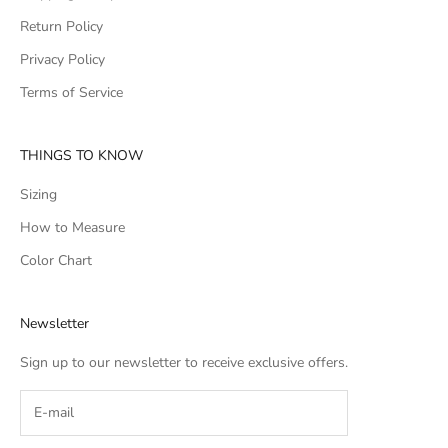
Return Policy
Privacy Policy
Terms of Service
THINGS TO KNOW
Sizing
How to Measure
Color Chart
Newsletter
Sign up to our newsletter to receive exclusive offers.