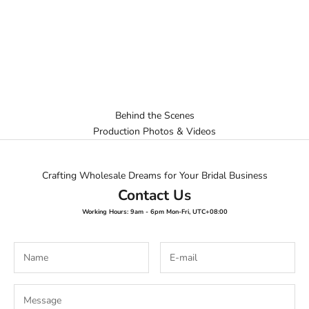
Behind the Scenes
Production Photos & Videos
Crafting Wholesale Dreams for Your Bridal Business
Contact Us
Working Hours: 9am - 6pm Mon-Fri, UTC+08:00