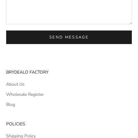
SEND MESSAGE
BRYDEALO FACTORY
About Us
Wholesale Register
Blog
POLICIES
Shipping Policy