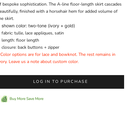
f bespoke sophistication. The A-line floor-length skirt cascades
eautifully, finished with a horsehair hem for added volume of
he skirt.
shown color: two-tone (ivory + gold)
fabric: tulle, lace appliques, satin
length: floor length
closure: back buttons + zipper
 Color options are for lace and bowknot. The rest remains in
vory. Leave us a note about custom color.
LOG IN TO PURCHASE
Buy More Save More