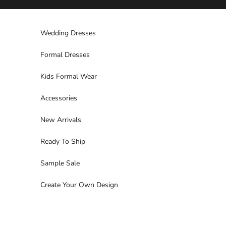
Skip to content
Wedding Dresses
Formal Dresses
Kids Formal Wear
Accessories
New Arrivals
Ready To Ship
Sample Sale
Create Your Own Design