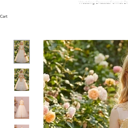
Wedding Dresses
Formal Dr
Cart