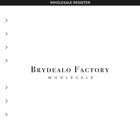
WHOLESALE REGISTER
BrydealoFactory