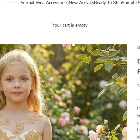
esses
Kids Formal Wear
Accessories
New Arrivals
Ready To Ship
Sample S
Your cart is empty
B
S
I
G
a
l
d