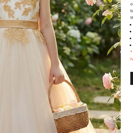
o
b
t
*
I