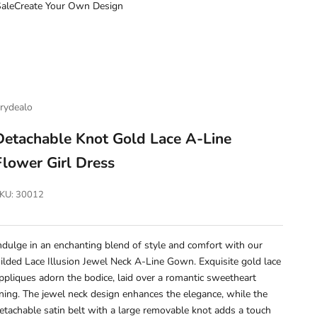
ale
Create Your Own Design
rydealo
Detachable Knot Gold Lace A-Line
Flower Girl Dress
KU: 30012
ndulge in an enchanting blend of style and comfort with our
ilded Lace Illusion Jewel Neck A-Line Gown. Exquisite gold lace
ppliques adorn the bodice, laid over a romantic sweetheart
ining. The jewel neck design enhances the elegance, while the
etachable satin belt with a large removable knot adds a touch