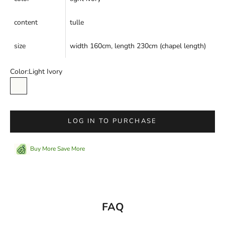
content
tulle
size
width 160cm, length 230cm (chapel length)
Color:
Light Ivory
Light Ivory
LOG IN TO PURCHASE
Buy More Save More
FAQ