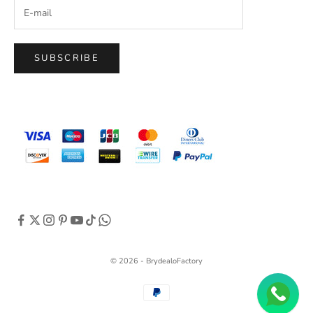
SUBSCRIBE
© 2026 - BrydealoFactory