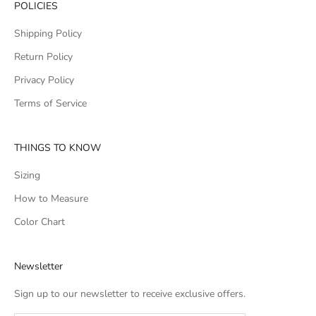
POLICIES
Shipping Policy
Return Policy
Privacy Policy
Terms of Service
THINGS TO KNOW
Sizing
How to Measure
Color Chart
Newsletter
Sign up to our newsletter to receive exclusive offers.