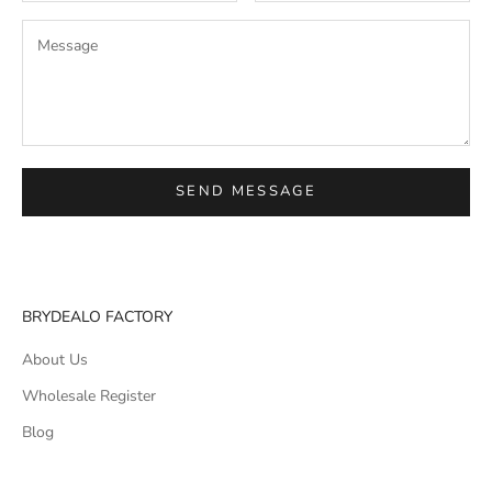
SEND MESSAGE
BRYDEALO FACTORY
About Us
Wholesale Register
Blog