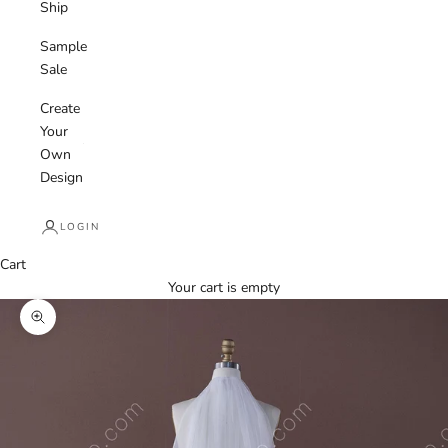
Ship
Sample
Sale
Create
Your
Own
Design
LOGIN
Cart
Your cart is empty
Zoom picture