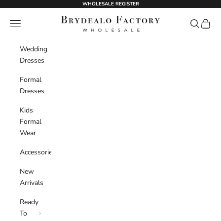
Skip to content
WHOLESALE REGISTER
BrydealoFactory
Navigation menu
Search
Cart
Wedding
Dresses
Formal
Dresses
Kids
Formal
Wear
Accessories
New
Arrivals
Ready
To