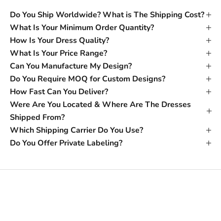
Do You Ship Worldwide? What is The Shipping Cost?
What Is Your Minimum Order Quantity?
How Is Your Dress Quality?
What Is Your Price Range?
Can You Manufacture My Design?
Do You Require MOQ for Custom Designs?
How Fast Can You Deliver?
Were Are You Located & Where Are The Dresses
Shipped From?
Which Shipping Carrier Do You Use?
Do You Offer Private Labeling?