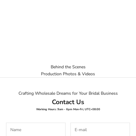
Behind the Scenes
Production Photos & Videos
Crafting Wholesale Dreams for Your Bridal Business
Contact Us
Working Hours: 9am - 6pm Mon-Fri, UTC+08:00