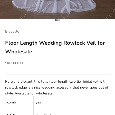
Go to item 1
Go to item 2
Go to item 3
Brydealo
Floor Length Wedding Rowlock Veil for
Wholesale
SKU: 06011
Pure and elegant, this tulle floor length two tier bridal veil with
rowlock edge is a nice wedding accessory that never goes out of
style. Available for wholesale.
comb
yes
color
light ivory