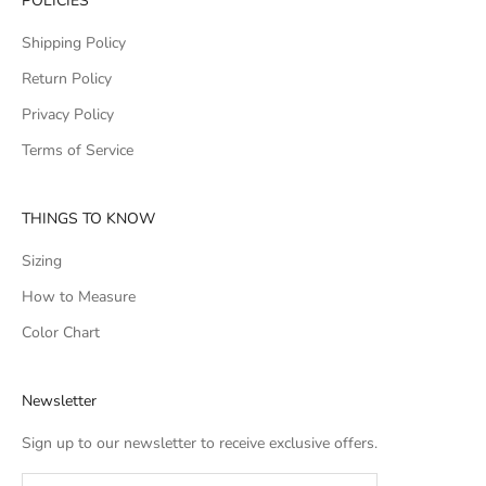
POLICIES
Shipping Policy
Return Policy
Privacy Policy
Terms of Service
THINGS TO KNOW
Sizing
How to Measure
Color Chart
Newsletter
Sign up to our newsletter to receive exclusive offers.