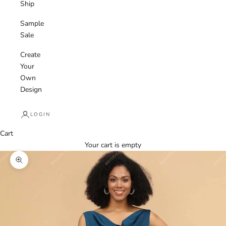
Ship
Sample
Sale
Create
Your
Own
Design
LOGIN
Cart
Your cart is empty
Zoom picture