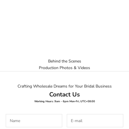
Behind the Scenes
Production Photos & Videos
Crafting Wholesale Dreams for Your Bridal Business
Contact Us
Working Hours: 9am - 6pm Mon-Fri, UTC+08:00