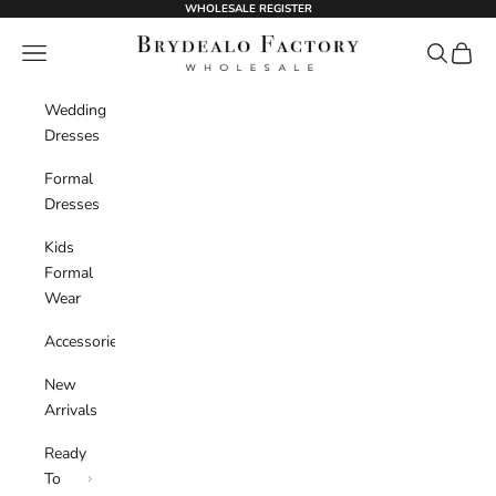
Skip to content
WHOLESALE REGISTER
BrydealoFactory
Navigation menu
Search
Cart
Wedding
Dresses
Formal
Dresses
Kids
Formal
Wear
Accessories
New
Arrivals
Ready
To