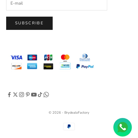
SUBSCRIBE
© 2026 - BrydealoFactory