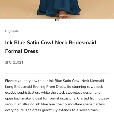
Go to item 1
Go to item 2
Go to item 3
Brydealo
Ink Blue Satin Cowl Neck Bridesmaid
Formal Dress
SKU: 21024
Elevate your style with our Ink Blue Satin Cowl Neck Mermaid
Long Bridesmaid Evening Prom Dress. Its stunning cowl neck
exudes sophistication, while the sleek sleeveless design and
open back make it ideal for formal occasions. Crafted from glossy
satin in an alluring ink blue hue, the fit-and-flare shape flatters
every figure. The dress gracefully extends to a sweep train,