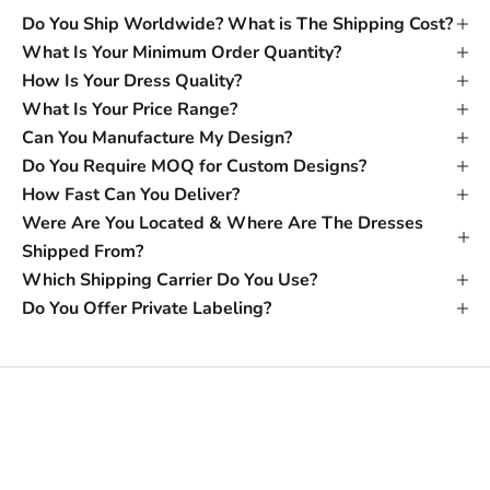
Do You Ship Worldwide? What is The Shipping Cost?
What Is Your Minimum Order Quantity?
How Is Your Dress Quality?
What Is Your Price Range?
Can You Manufacture My Design?
Do You Require MOQ for Custom Designs?
How Fast Can You Deliver?
Were Are You Located & Where Are The Dresses
Shipped From?
Which Shipping Carrier Do You Use?
Do You Offer Private Labeling?