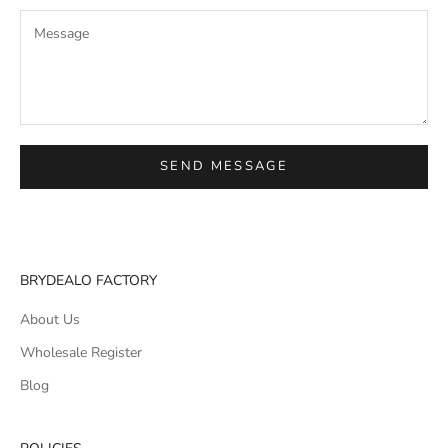
SEND MESSAGE
BRYDEALO FACTORY
About Us
Wholesale Register
Blog