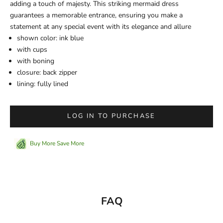
adding a touch of majesty. This striking mermaid dress
guarantees a memorable entrance, ensuring you make a
statement at any special event with its elegance and allure
shown color: ink blue
with cups
with boning
closure: back zipper
lining: fully lined
LOG IN TO PURCHASE
Buy More Save More
FAQ