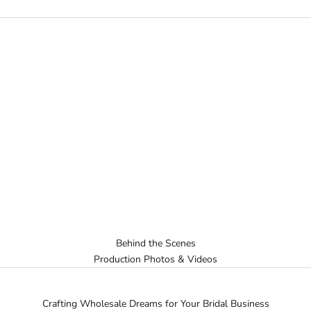
Behind the Scenes
Production Photos & Videos
Crafting Wholesale Dreams for Your Bridal Business