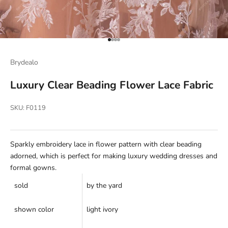
Go to item 1
Go to item 2
Go to item 3
Go to item 4
Brydealo
Luxury Clear Beading Flower Lace Fabric
SKU: F0119
Sparkly embroidery lace in flower pattern with clear beading
adorned, which is perfect for making luxury wedding dresses and
formal gowns.
sold
by the yard
shown color
light ivory