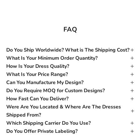
FAQ
Do You Ship Worldwide? What is The Shipping Cost?
What Is Your Minimum Order Quantity?
How Is Your Dress Quality?
What Is Your Price Range?
Can You Manufacture My Design?
Do You Require MOQ for Custom Designs?
How Fast Can You Deliver?
Were Are You Located & Where Are The Dresses
Shipped From?
Which Shipping Carrier Do You Use?
Do You Offer Private Labeling?