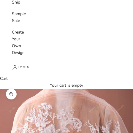
Ship
Sample
Sale
Create
Your
Own
Design
LOGIN
Cart
Your cart is empty
Zoom picture