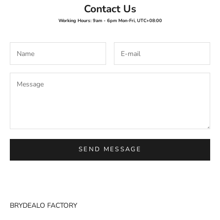
Contact Us
Working Hours: 9am - 6pm Mon-Fri, UTC+08:00
SEND MESSAGE
BRYDEALO FACTORY