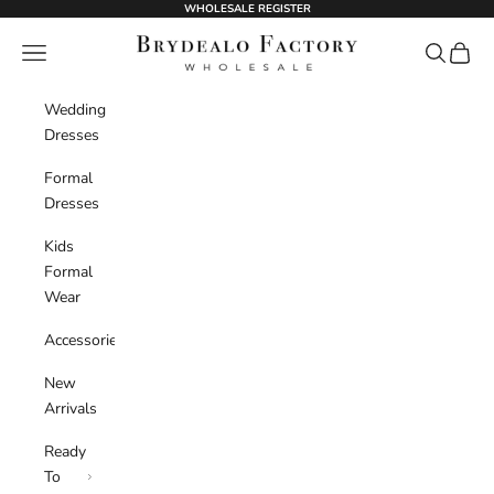
Skip to content
WHOLESALE REGISTER
BrydealoFactory
Navigation menu
Search
Cart
Wedding
Dresses
Formal
Dresses
Kids
Formal
Wear
Accessories
New
Arrivals
Ready
To