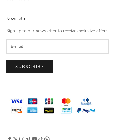
Newsletter
Sign up to our newsletter to receive exclusive offers.
SUBSCRIBE