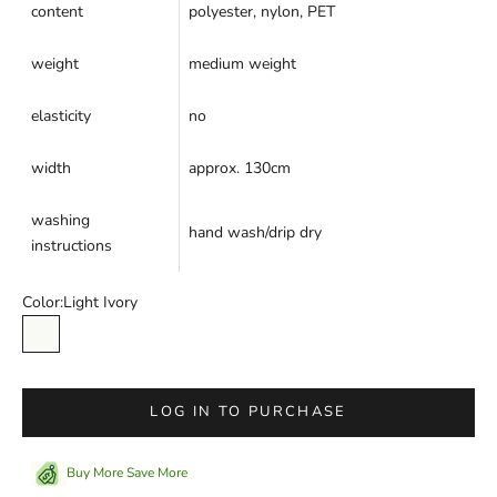
content
polyester, nylon, PET
weight
medium weight
elasticity
no
width
approx. 130cm
washing
hand wash/drip dry
instructions
Color:
Light Ivory
Light Ivory
LOG IN TO PURCHASE
Buy More Save More