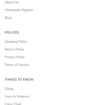
About Us
Wholesale Register
Blog
POLICIES
Shipping Policy
Return Policy
Privacy Policy
Terms of Service
THINGS TO KNOW
Sizing
How to Measure
Color Chart