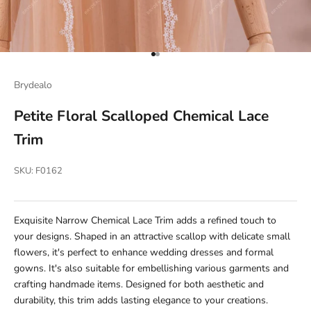
Go to item 1
Go to item 2
Brydealo
Petite Floral Scalloped Chemical Lace
Trim
SKU: F0162
Exquisite Narrow Chemical Lace Trim adds a refined touch to
your designs. Shaped in an attractive scallop with delicate small
flowers, it's perfect to enhance wedding dresses and formal
gowns. It's also suitable for embellishing various garments and
crafting handmade items. Designed for both aesthetic and
durability, this trim adds lasting elegance to your creations.