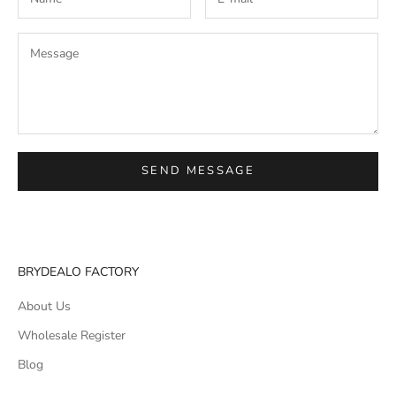
SEND MESSAGE
BRYDEALO FACTORY
About Us
Wholesale Register
Blog