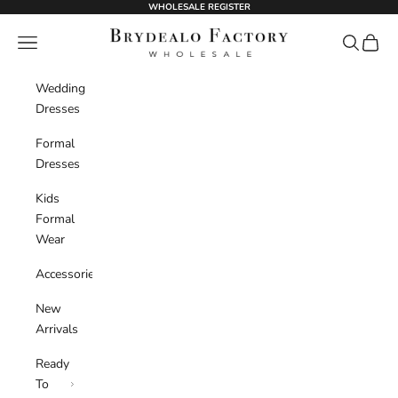
Skip to content
WHOLESALE REGISTER
BrydealoFactory
Navigation menu
Search
Cart
Wedding
Dresses
Formal
Dresses
Kids
Formal
Wear
Accessories
New
Arrivals
Ready
To