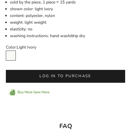
sold by the piece,
1 piece ≈ 15 yards
shown color: light ivory
content:
polyester, nylon
weight: light weight
elasticity: no
washing instructions: hand wash/drip dry
Color:
Light Ivory
Light Ivory
LOG IN TO PURCHASE
Buy More Save More
FAQ