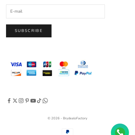
SUBSCRIBE
© 2026 - BrydealoFactory