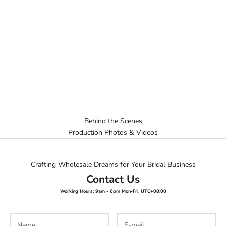
Behind the Scenes
Production Photos & Videos
Crafting Wholesale Dreams for Your Bridal Business
Contact Us
Working Hours: 9am - 6pm Mon-Fri, UTC+08:00