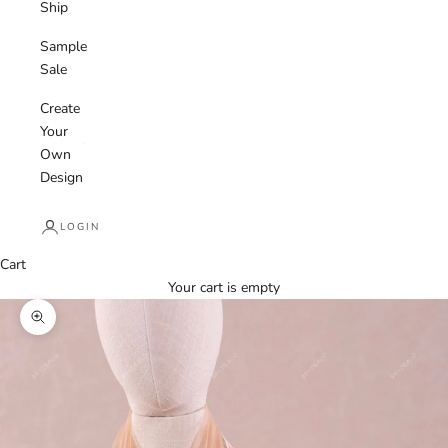
Ship
Sample
Sale
Create
Your
Own
Design
LOGIN
Cart
Your cart is empty
Zoom picture