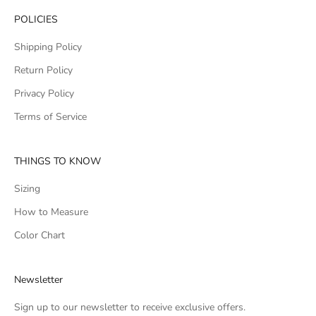
POLICIES
Shipping Policy
Return Policy
Privacy Policy
Terms of Service
THINGS TO KNOW
Sizing
How to Measure
Color Chart
Newsletter
Sign up to our newsletter to receive exclusive offers.