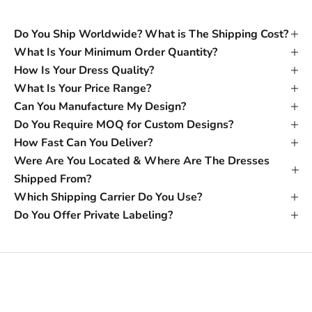
Do You Ship Worldwide? What is The Shipping Cost?
What Is Your Minimum Order Quantity?
How Is Your Dress Quality?
What Is Your Price Range?
Can You Manufacture My Design?
Do You Require MOQ for Custom Designs?
How Fast Can You Deliver?
Were Are You Located & Where Are The Dresses
Shipped From?
Which Shipping Carrier Do You Use?
Do You Offer Private Labeling?