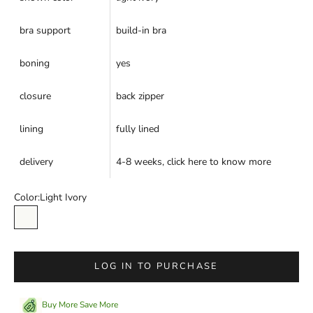
bra support
build-in bra
boning
yes
closure
back zipper
lining
fully lined
delivery
4-8 weeks,
click here
to know more
Color:
Light Ivory
Light Ivory
LOG IN TO PURCHASE
Buy More Save More