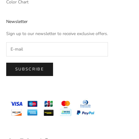
Color Chart
Newsletter
Sign up to our newsletter to receive exclusive offers.
SUBSCRIBE