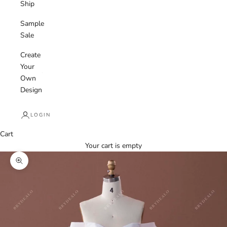
Ship
Sample
Sale
Create
Your
Own
Design
LOGIN
Cart
Your cart is empty
Zoom picture