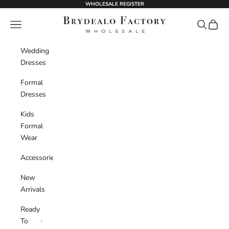
Skip to content
WHOLESALE REGISTER
BrydealoFactory
Navigation menu
Search
Cart
Wedding
Dresses
Formal
Dresses
Kids
Formal
Wear
Accessories
New
Arrivals
Ready
To