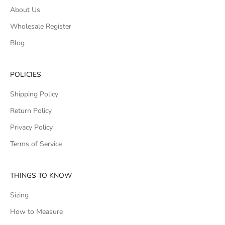
About Us
Wholesale Register
Blog
POLICIES
Shipping Policy
Return Policy
Privacy Policy
Terms of Service
THINGS TO KNOW
Sizing
How to Measure