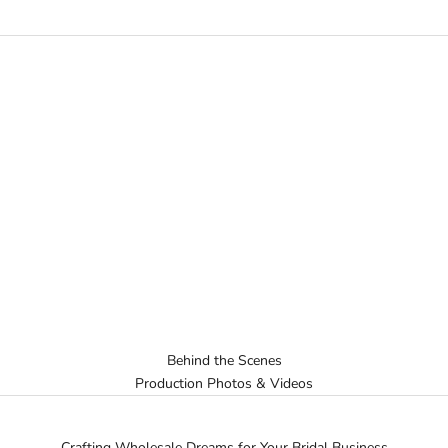
Behind the Scenes
Production Photos & Videos
Crafting Wholesale Dreams for Your Bridal Business