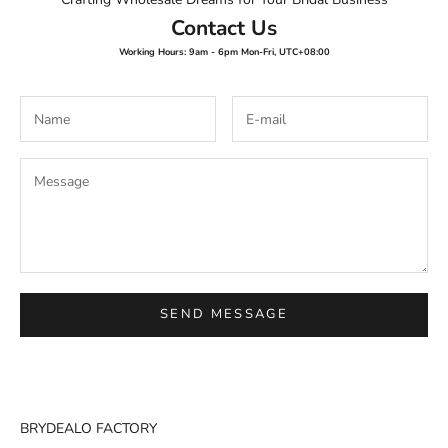
Contact Us
Working Hours: 9am - 6pm Mon-Fri, UTC+08:00
SEND MESSAGE
BRYDEALO FACTORY