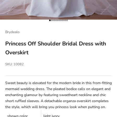
Go to item 1
Go to item 2
Go to item 3
Go to item 4
Go to item 5
Go to item 6
Go to item 7
Go to item 8
Go to item 9
Go to item 10
Go to item 11
Go to item 12
Brydealo
Princess Off Shoulder Bridal Dress with
Overskirt
SKU: 10082
Sweet beauty is elevated for the modern bride in this from-fitting
mermaid wedding dress. The pleated bodice calls on elegant and
enchanting glamour by featuring sweetheart neckline and chic
short ruffled sleeves. A detachable organza overskirt completes
the style, which will bring you princess look when putting on.
shown color
light ivory