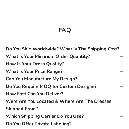
FAQ
Do You Ship Worldwide? What is The Shipping Cost?
What Is Your Minimum Order Quantity?
How Is Your Dress Quality?
What Is Your Price Range?
Can You Manufacture My Design?
Do You Require MOQ for Custom Designs?
How Fast Can You Deliver?
Were Are You Located & Where Are The Dresses
Shipped From?
Which Shipping Carrier Do You Use?
Do You Offer Private Labeling?