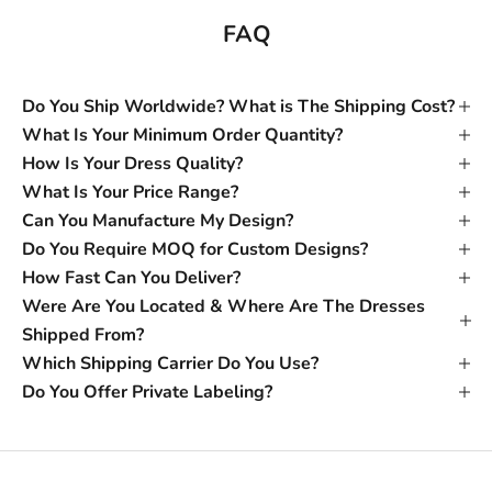
FAQ
Do You Ship Worldwide? What is The Shipping Cost?
What Is Your Minimum Order Quantity?
How Is Your Dress Quality?
What Is Your Price Range?
Can You Manufacture My Design?
Do You Require MOQ for Custom Designs?
How Fast Can You Deliver?
Were Are You Located & Where Are The Dresses
Shipped From?
Which Shipping Carrier Do You Use?
Do You Offer Private Labeling?