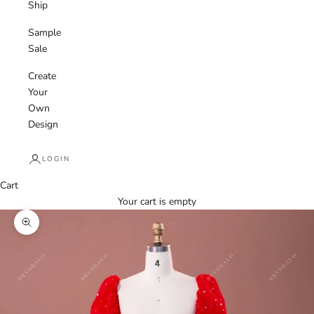
Ship
Sample
Sale
Create
Your
Own
Design
LOGIN
Cart
Your cart is empty
Zoom picture