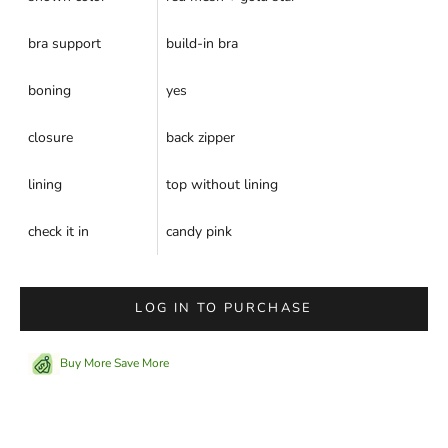
bra support
build-in bra
boning
yes
closure
back zipper
lining
top without lining
check it in
candy pink
LOG IN TO PURCHASE
Buy More Save More