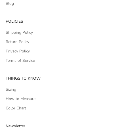
Blog
POLICIES
Shipping Policy
Return Policy
Privacy Policy
Terms of Service
THINGS TO KNOW
Sizing
How to Measure
Color Chart
Newsletter