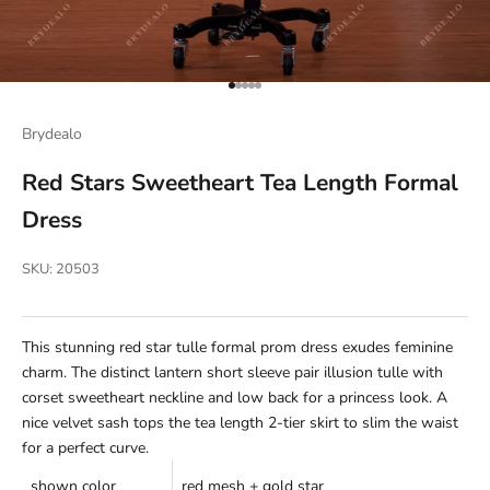
Go to item 1
Go to item 2
Go to item 3
Go to item 4
Go to item 5
Brydealo
Red Stars Sweetheart Tea Length Formal
Dress
SKU: 20503
This stunning red star tulle formal prom dress exudes feminine
charm. The distinct lantern short sleeve pair illusion tulle with
corset sweetheart neckline and low back for a princess look. A
nice velvet sash tops the tea length 2-tier skirt to slim the waist
for a perfect curve.
shown color
red mesh + gold star