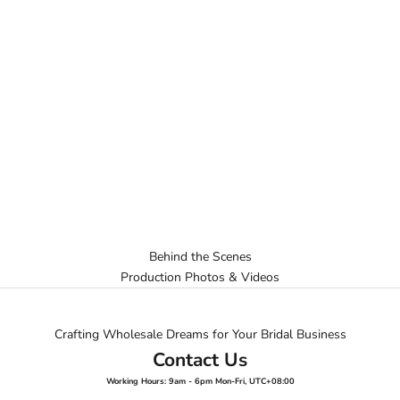
Behind the Scenes
Production Photos & Videos
Crafting Wholesale Dreams for Your Bridal Business
Contact Us
Working Hours: 9am - 6pm Mon-Fri, UTC+08:00