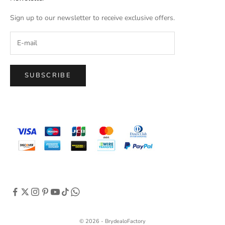
Sign up to our newsletter to receive exclusive offers.
SUBSCRIBE
© 2026 - BrydealoFactory