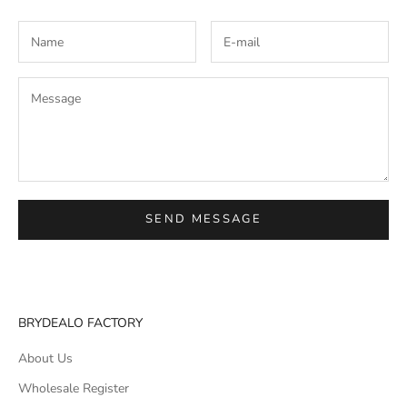
SEND MESSAGE
BRYDEALO FACTORY
About Us
Wholesale Register