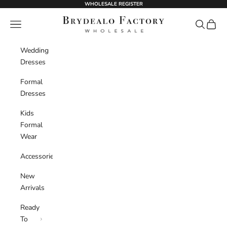
Skip to content
WHOLESALE REGISTER
BrydealoFactory
Navigation menu
Search
Cart
Wedding
Dresses
Formal
Dresses
Kids
Formal
Wear
Accessories
New
Arrivals
Ready
To