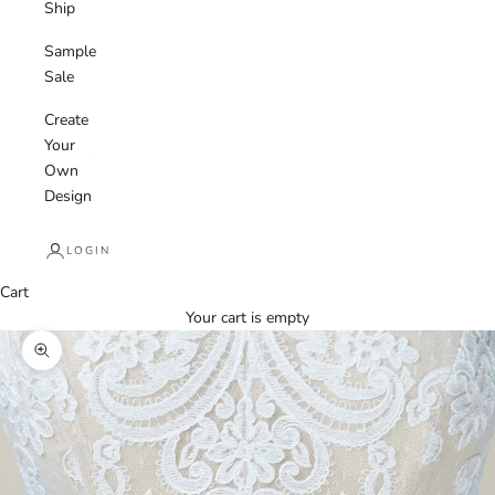
Ship
Sample
Sale
Create
Your
Own
Design
LOGIN
Cart
Your cart is empty
Zoom picture