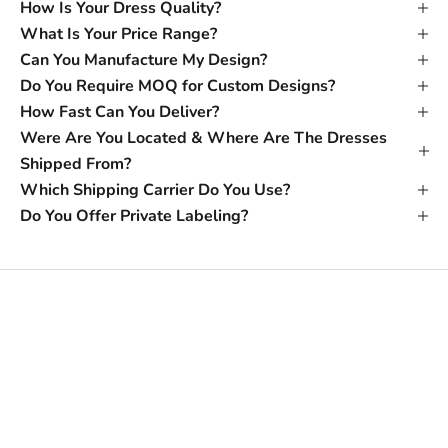
How Is Your Dress Quality?
What Is Your Price Range?
Can You Manufacture My Design?
Do You Require MOQ for Custom Designs?
How Fast Can You Deliver?
Were Are You Located & Where Are The Dresses
Shipped From?
Which Shipping Carrier Do You Use?
Do You Offer Private Labeling?