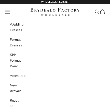
Skip to content
WHOLESALE REGISTER
BrydealoFactory
Navigation menu
Search
Cart
Wedding
Dresses
Formal
Dresses
Kids
Formal
Wear
Accessories
New
Arrivals
Ready
To