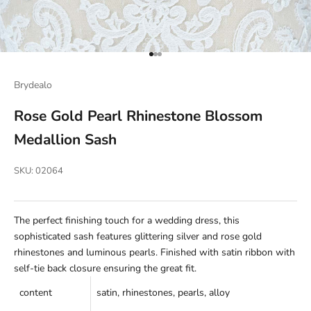
Go to item 1
Go to item 2
Go to item 3
Brydealo
Rose Gold Pearl Rhinestone Blossom
Medallion Sash
SKU: 02064
The perfect finishing touch for a wedding dress, this
sophisticated sash features glittering silver and rose gold
rhinestones and luminous pearls. Finished with satin ribbon with
self-tie back closure ensuring the great fit.
c
ontent
satin, rhinestones, pearls, alloy