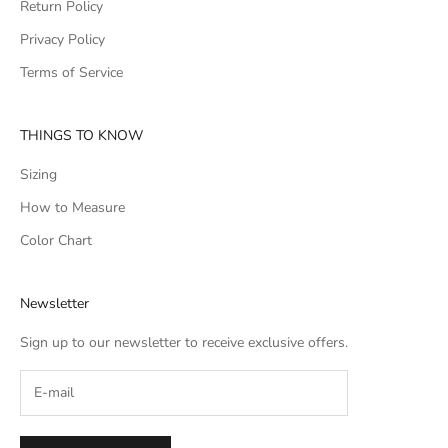
Return Policy
Privacy Policy
Terms of Service
THINGS TO KNOW
Sizing
How to Measure
Color Chart
Newsletter
Sign up to our newsletter to receive exclusive offers.