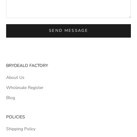
SEND MESSAGE
BRYDEALO FACTORY
About Us
Wholesale Register
Blog
POLICIES
Shipping Policy