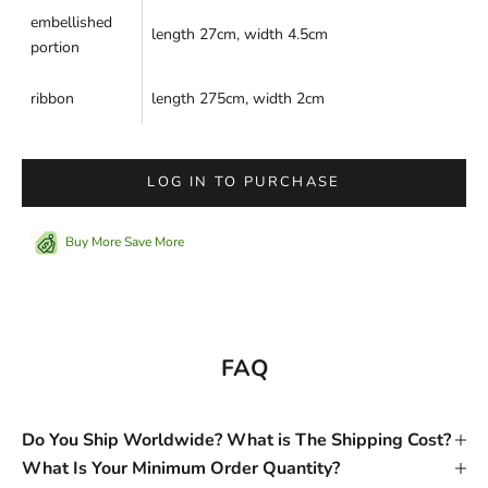
embellished
length 27cm, width 4.5cm
portion
ribbon
length 275cm, width 2cm
LOG IN TO PURCHASE
Buy More Save More
FAQ
Do You Ship Worldwide? What is The Shipping Cost?
What Is Your Minimum Order Quantity?