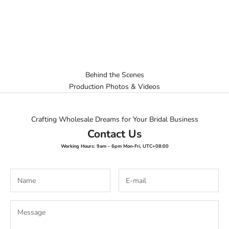
Behind the Scenes
Production Photos & Videos
Crafting Wholesale Dreams for Your Bridal Business
Contact Us
Working Hours: 9am - 6pm Mon-Fri, UTC+08:00