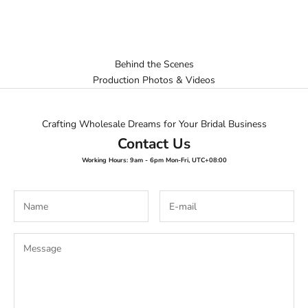
Behind the Scenes
Production Photos & Videos
Crafting Wholesale Dreams for Your Bridal Business
Contact Us
Working Hours: 9am - 6pm Mon-Fri, UTC+08:00