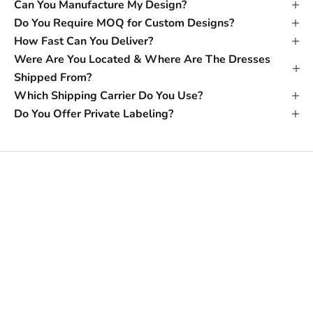
Can You Manufacture My Design?
Do You Require MOQ for Custom Designs?
How Fast Can You Deliver?
Were Are You Located & Where Are The Dresses
Shipped From?
Which Shipping Carrier Do You Use?
Do You Offer Private Labeling?