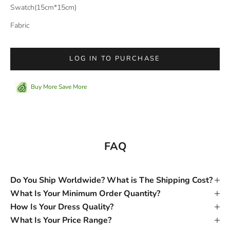
Swatch(15cm*15cm)
Fabric
LOG IN TO PURCHASE
Buy More Save More
FAQ
Do You Ship Worldwide? What is The Shipping Cost?
What Is Your Minimum Order Quantity?
How Is Your Dress Quality?
What Is Your Price Range?