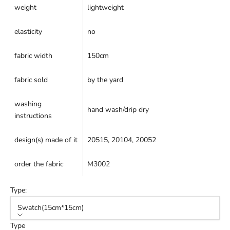
weight
lightweight
elasticity
no
fabric width
150cm
fabric sold
by the yard
washing
hand wash/drip dry
instructions
design(s) made of it
20515
,
20104
,
20052
order the fabric
M3002
Type:
Swatch(15cm*15cm)
Type