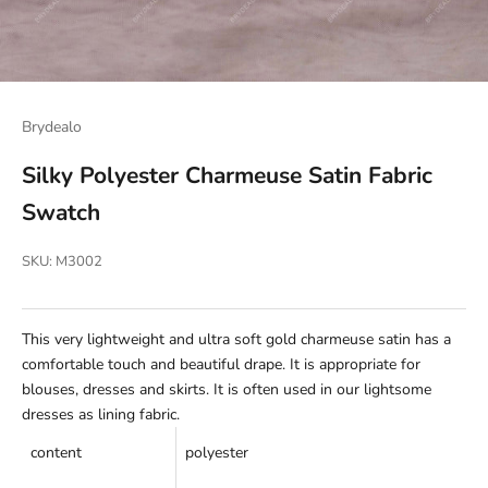
Brydealo
Silky Polyester Charmeuse Satin Fabric
Swatch
SKU: M3002
This very lightweight and ultra soft gold charmeuse satin has a
comfortable touch and beautiful drape. It is appropriate for
blouses, dresses and skirts. It is often used in our lightsome
dresses as lining fabric.
content
p
olyester