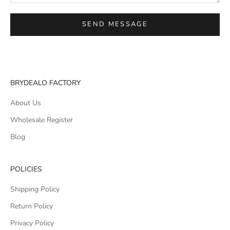
SEND MESSAGE
BRYDEALO FACTORY
About Us
Wholesale Register
Blog
POLICIES
Shipping Policy
Return Policy
Privacy Policy