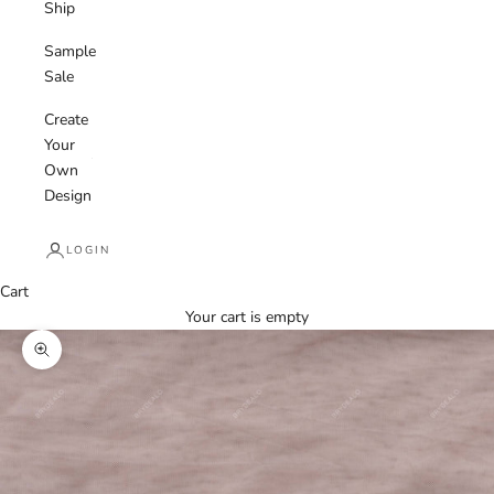
Ship
Sample
Sale
Create
Your
Own
Design
LOGIN
Cart
Your cart is empty
Zoom picture