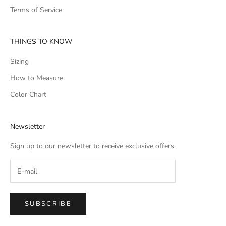
Terms of Service
THINGS TO KNOW
Sizing
How to Measure
Color Chart
Newsletter
Sign up to our newsletter to receive exclusive offers.
SUBSCRIBE