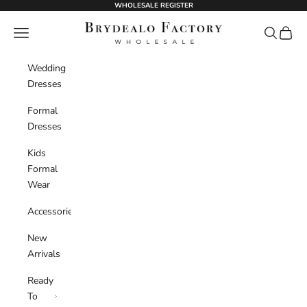
Skip to content
WHOLESALE REGISTER
BrydealoFactory
Navigation menu
Search
Cart
Wedding
Dresses
Formal
Dresses
Kids
Formal
Wear
Accessories
New
Arrivals
Ready
To